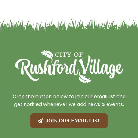
Click the button below to join our email list and
get notified whenever we add news & events.
JOIN OUR EMAIL LIST