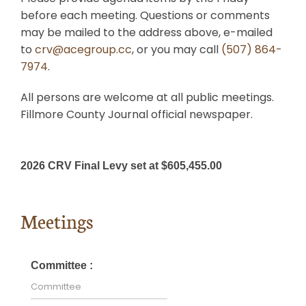
before each meeting. Questions or comments
Search
may be mailed to the address above, e-mailed
for:
to
crv@acegroup.cc
, or you may call
(507) 864-
7974
.
All persons are welcome at all public meetings.
Fillmore County Journal official newspaper.
2026 CRV Final Levy set at $605,455.00
Meetings
Committee :