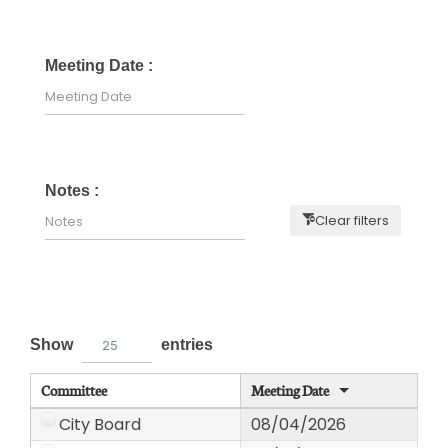
Meeting Date :
Notes :
Clear filters
Show
entries
25
Committee
Meeting Date
City Board
08/04/2026