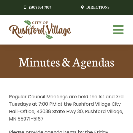
Skip
(507) 864-7974
DIRECTIONS
to
content
Tog
Nav
HOME
Minutes & Agendas
GOVERNMENT
RESIDENTS
Regular Council Meetings are held the 1st and 3rd
ECONOMIC DEVELOPMENT
Tuesdays at 7:00 PM at the Rushford Village City
Hall-Office, 43038 State Hwy 30, Rushford Village,
NEWS & EVENTS
MN 55971-5167
CONTACT
Please provide agenda items by the Friday