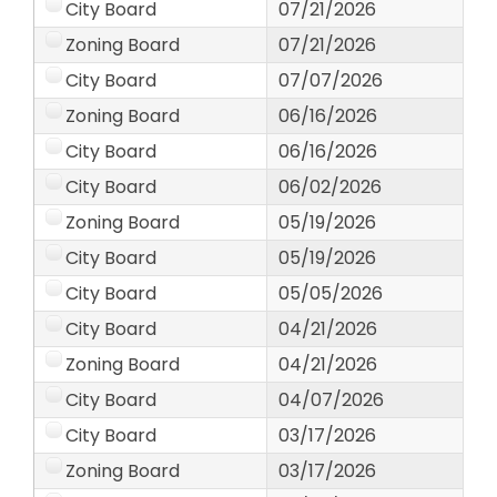
City Board
07/21/2026
Zoning Board
07/21/2026
City Board
07/07/2026
Zoning Board
06/16/2026
City Board
06/16/2026
City Board
06/02/2026
Zoning Board
05/19/2026
City Board
05/19/2026
City Board
05/05/2026
City Board
04/21/2026
Zoning Board
04/21/2026
City Board
04/07/2026
City Board
03/17/2026
Zoning Board
03/17/2026