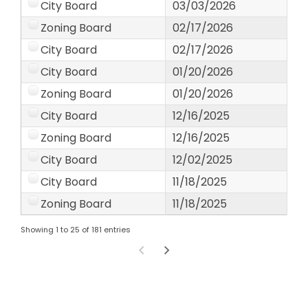
City Board
03/03/2026
Zoning Board
02/17/2026
City Board
02/17/2026
City Board
01/20/2026
Zoning Board
01/20/2026
City Board
12/16/2025
Zoning Board
12/16/2025
City Board
12/02/2025
City Board
11/18/2025
Zoning Board
11/18/2025
Showing 1 to 25 of 181 entries