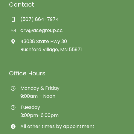
Contact
(507) 864-7974
crv@acegroup.cc
43038 State Hwy 30
Rushford Village, MN 55971
Office Hours
Monday & Friday
9:00am – Noon
Tuesday
3:00pm-6:00pm
All other times by appointment